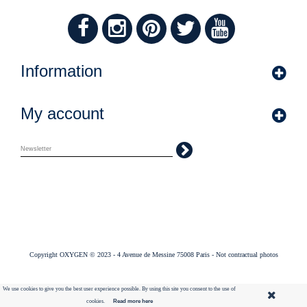
Information
My account
Copyright OXYGEN © 2023 - 4 Avenue de Messine 75008 Paris - Not contractual photos
We use cookies to give you the best user experience possible. By using this site you consent to the use of
cookies.
Read more here