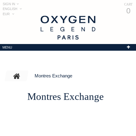
SIGN IN
CART
0
ENGLISH
EUR
MENU
Montres Exchange
Montres Exchange