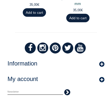
mm
35,00€
35,00€
Add to cart
Add to cart
Information
My account