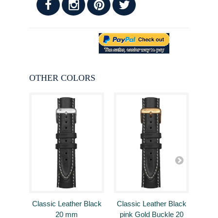
OTHER COLORS
Classic Leather Black
Classic Leather Black
Clas
20 mm
pink Gold Buckle 20
B