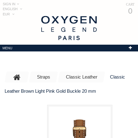
SIGN IN
CART
0
ENGLISH
EUR
MENU
Straps
Classic Leather
Classic
Leather Brown Light Pink Gold Buckle 20 mm