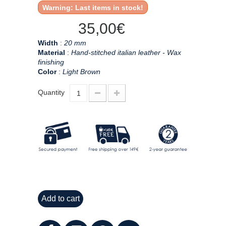
Warning: Last items in stock!
35,00€
Width
:
20 mm
Material
:
Hand-stitched italian leather - Wax
finishing
Color
:
Light Brown
Quantity
Add to cart