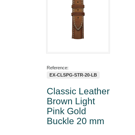
Reference:
EX-CLSPG-STR-20-LB
Classic Leather
Brown Light
Pink Gold
Buckle 20 mm