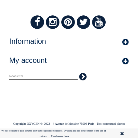
Information
My account
Copyright OXYGEN © 2023 - 4 Avenue de Messine 75008 Paris - Not contractual photos
We use cookies to give you the best user experience possible. By using this site you consent to the use of
cookies.
Read more here