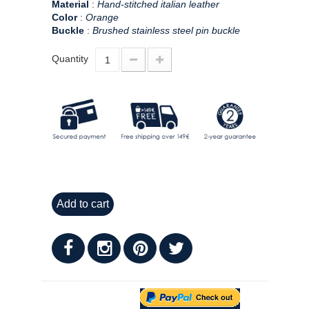
Material
:
Hand-stitched italian leather
Color
:
Orange
Buckle
:
Brushed stainless steel pin buckle
Quantity
Add to cart