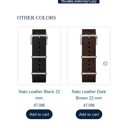
OTHER COLORS
Nato Leather Black 22
Nato Leather Dark
Nat
mm
Brown 22 mm
B
47,00€
47,00€
Add to cart
Add to cart