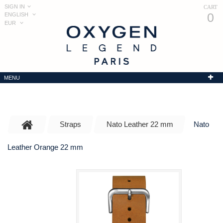
SIGN IN
CART
0
ENGLISH
EUR
MENU
Straps
Nato Leather 22 mm
Nato
Leather Orange 22 mm