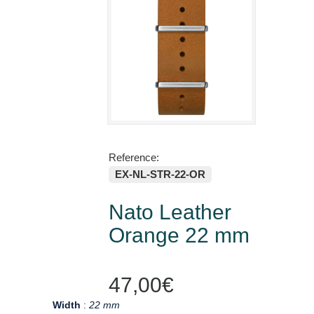
Reference:
EX-NL-STR-22-OR
Nato Leather
Orange 22 mm
47,00€
Width
:
22 mm