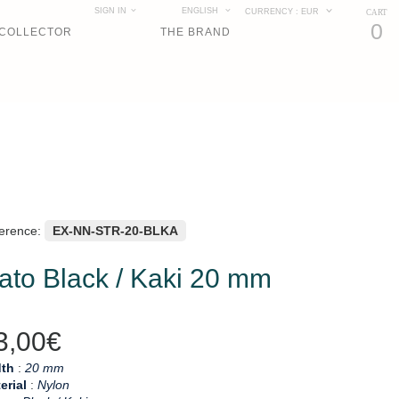
SIGN IN
ENGLISH
CURRENCY :
EUR
CART
0
COLLECTOR
THE BRAND
erence:
EX-NN-STR-20-BLKA
ato Black / Kaki 20 mm
3,00€
th
:
20 mm
erial
:
Nylon