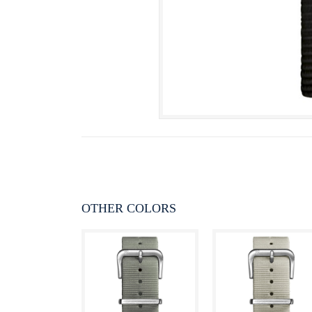
OTHER COLORS