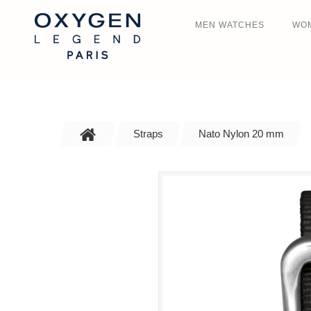
MEN WATCHES
WO
Straps
Nato Nylon 20 mm