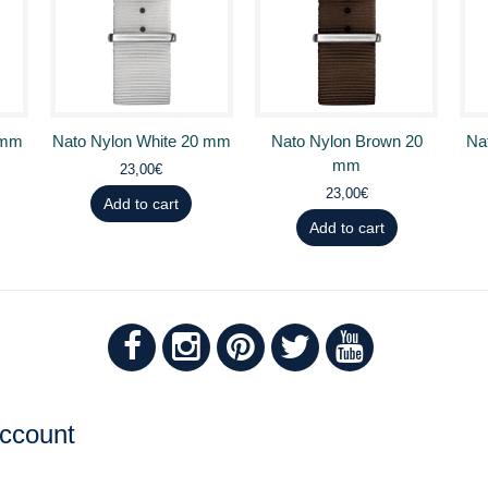
 mm
Nato Nylon White 20 mm
Nato Nylon Brown 20
Na
mm
23,00€
23,00€
Add to cart
Add to cart
ccount