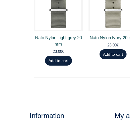
Nato Nylon Light grey 20
Nato Nylon Ivory 20
mm
23,00€
23,00€
Add to cart
Add to cart
Information
My a