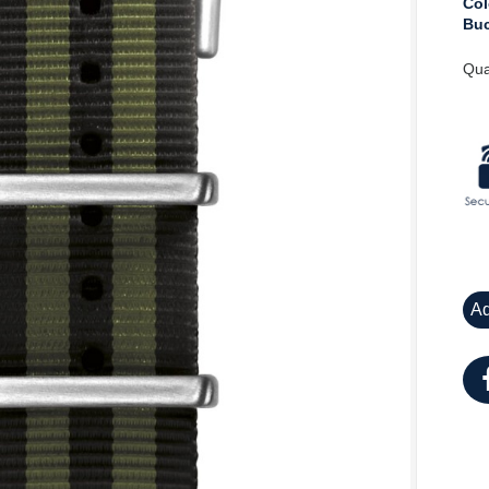
Col
Buc
Qua
Ad