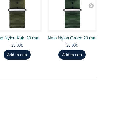
to Nylon Kaki 20 mm
Nato Nylon Green 20 mm
Nato Nylon 
23,00€
23,00€
23,0
Add to cart
Add to cart
Add to 