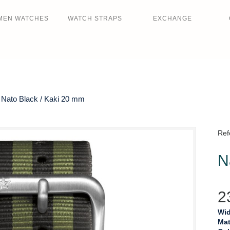
MEN WATCHES
WATCH STRAPS
EXCHANGE
Nato Black / Kaki 20 mm
Ref
N
2
Wid
Mat