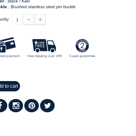
or
:
Black / Kaki
kle
:
Brushed stainless steel pin buckle
ntity
d to cart