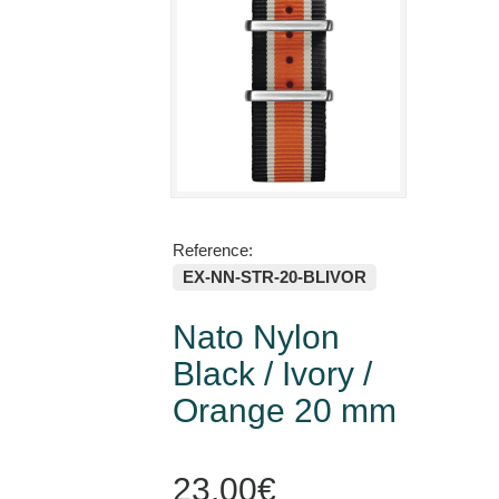
Reference:
EX-NN-STR-20-BLIVOR
Nato Nylon
Black / Ivory /
Orange 20 mm
23,00€