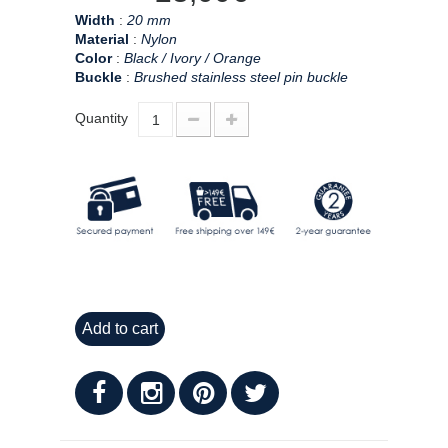
Width
:
20 mm
Material
:
Nylon
Color
:
Black / Ivory / Orange
Buckle
:
Brushed stainless steel pin buckle
Quantity
Add to cart