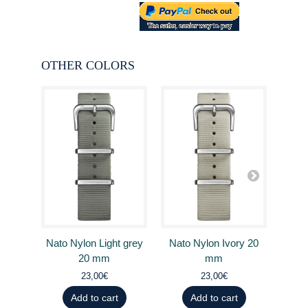
OTHER COLORS
Nato Nylon Light grey
Nato Nylon Ivory 20
Nato
20 mm
mm
23,00€
23,00€
Add to cart
Add to cart