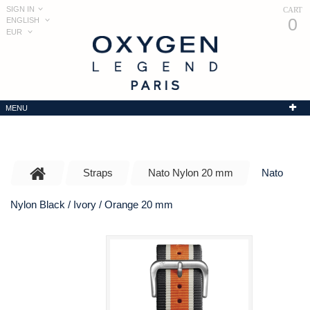
SIGN IN
CART
0
ENGLISH
EUR
MENU
Straps
Nato Nylon 20 mm
Nato
Nylon Black / Ivory / Orange 20 mm