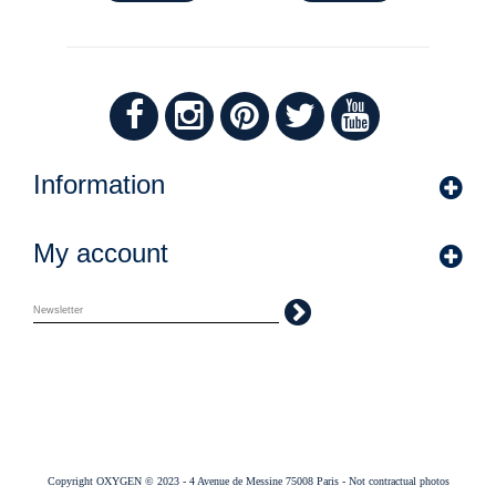
Information
My account
Copyright OXYGEN © 2023 - 4 Avenue de Messine 75008 Paris - Not contractual photos