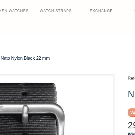
MEN WATCHES
WATCH STRAPS
EXCHANGE
Nato Nylon Black 22 mm
Ref
N
Wa
2
Wid