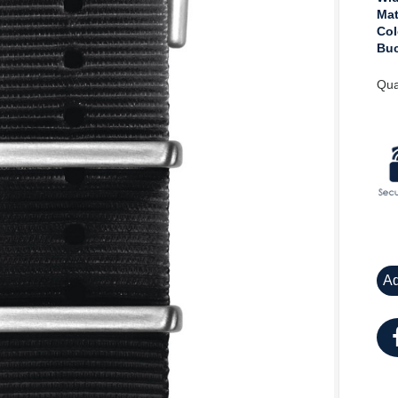
Mat
Col
Buc
Qua
Ad