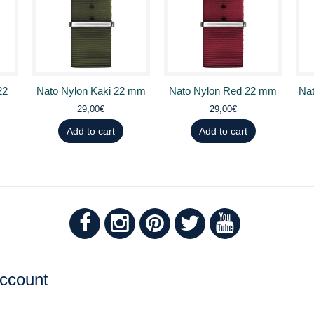
22
Nato Nylon Kaki 22 mm
Nato Nylon Red 22 mm
Nat
29,00€
29,00€
Add to cart
Add to cart
ccount