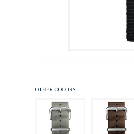
OTHER COLORS