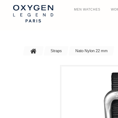
MEN WATCHES
WO
Straps
Nato Nylon 22 mm