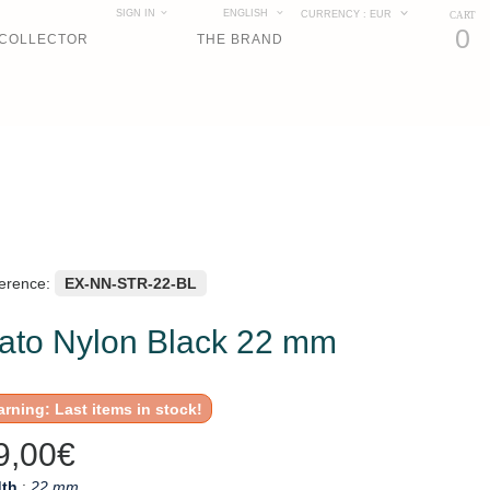
SIGN IN
ENGLISH
CURRENCY :
EUR
CART
0
COLLECTOR
THE BRAND
erence:
EX-NN-STR-22-BL
ato Nylon Black 22 mm
rning: Last items in stock!
9,00€
th
:
22 mm