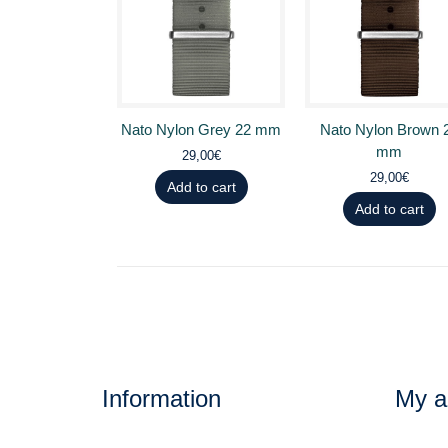
Nato Nylon Grey 22 mm
Nato Nylon Brown 
mm
29,00€
29,00€
Add to cart
Add to cart
Information
My a