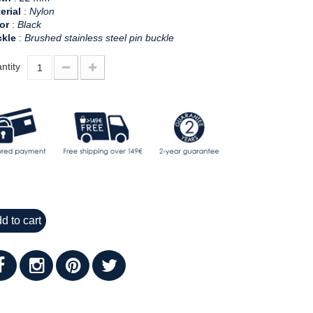
erial
:
Nylon
or
:
Black
kle
:
Brushed stainless steel pin buckle
ntity
d to cart