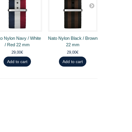
o Nylon Navy / White
Nato Nylon Black / Brown
Nato Nylon Bl
/ Red 22 mm
22 mm
22 
29,00€
29,00€
29,0
Add to cart
Add to cart
Add to 