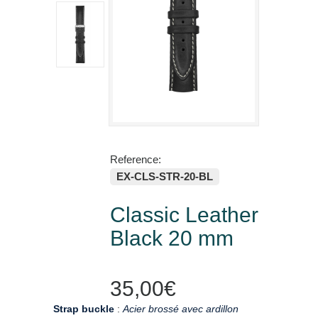
Reference:
EX-CLS-STR-20-BL
Classic Leather
Black 20 mm
35,00€
Strap buckle
:
Acier brossé avec ardillon