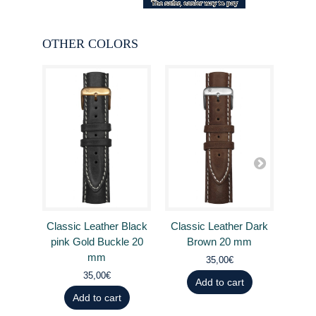
OTHER COLORS
Classic Leather Black
Classic Leather Dark
Clas
pink Gold Buckle 20
Brown 20 mm
B
mm
35,00€
35,00€
Add to cart
Add to cart