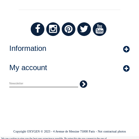
Information
My account
Copyright OXYGEN © 2023 - 4 Avenue de Messine 75008 Paris - Not contractual photos
We use cookies to give you the best user experience possible. By using this site you consent to the use of