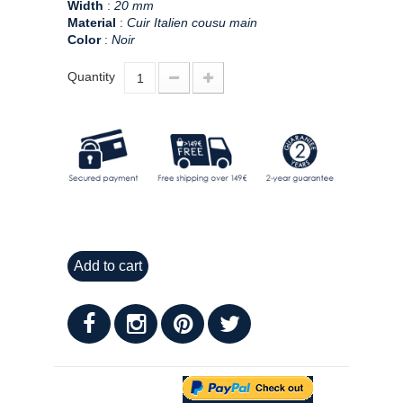
Width
:
20 mm
Material
:
Cuir Italien cousu main
Color
:
Noir
Quantity
Add to cart