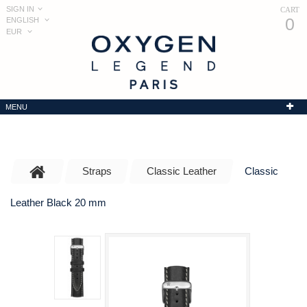
SIGN IN
CART
0
ENGLISH
EUR
MENU
Straps
Classic Leather
Classic
Leather Black 20 mm