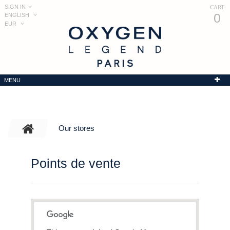
SIGN IN
CART
0
ENGLISH
EUR
MENU
Our stores
Points de vente