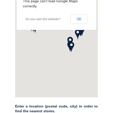
This page can't load Google Maps
correctly.
OK
Do you own this website?
Enter a location (postal code, city) in order to
find the nearest stores.