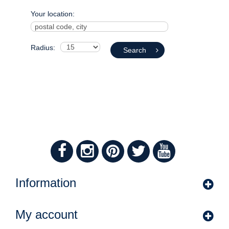
Your location:
Radius:
Search
Information
My account